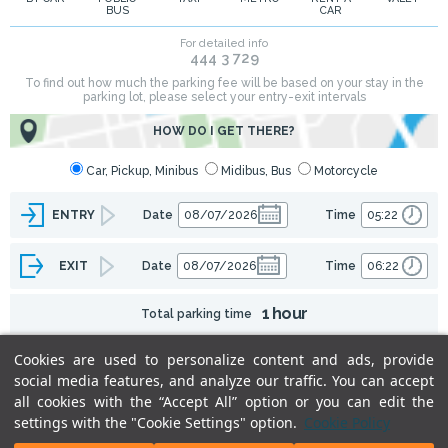
BUS
CAR
Cookies are used to personalize content and ads, provide
social media features, and analyze our traffic. You can accept
all cookies with the “Accept All” option or you can edit the
settings with the "Cookie Settings" option.
Cookie Policy