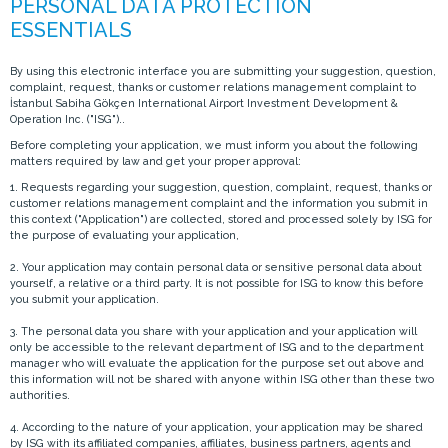
By using this electronic interface you are submitting your suggestion, question,
complaint, request, thanks or customer relations management complaint to
İstanbul Sabiha Gökçen International Airport Investment Development &
Operation Inc. ("ISG")..
Before completing your application, we must inform you about the following
matters required by law and get your proper approval:
1. Requests regarding your suggestion, question, complaint, request, thanks or
customer relations management complaint and the information you submit in
this context ("Application") are collected, stored and processed solely by ISG for
the purpose of evaluating your application,
2. Your application may contain personal data or sensitive personal data about
yourself, a relative or a third party. It is not possible for ISG to know this before
you submit your application.
3. The personal data you share with your application and your application will
only be accessible to the relevant department of ISG and to the department
manager who will evaluate the application for the purpose set out above and
this information will not be shared with anyone within ISG other than these two
authorities.
4. According to the nature of your application, your application may be shared
by ISG with its affiliated companies, affiliates, business partners, agents and