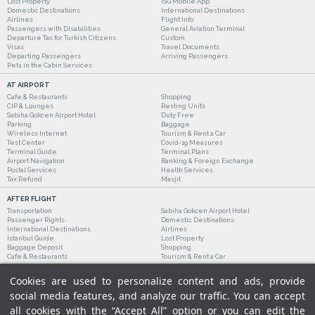
Lost Property
ISG Mobile App
Domestic Destinations
International Destinations
Airlines
Flight Info
Passengers with Disabilities
General Aviation Terminal
Departure Tax for Turkish Citizens
Custom
Visas
Travel Documents
Departing Passengers
Arriving Passengers
Pets in the Cabin Services
AT AIRPORT
Cafe & Restaurants
Shopping
CIP & Lounges
Resting Units
Sabiha Gokcen Airport Hotel
Duty Free
Parking
Baggage
Wireless Internet
Tourism & Rent a Car
Test Center
Covid-19 Measures
Terminal Guide
Terminal Plans
Airport Navigation
Banking & Foreign Exchange
Postal Services
Health Services
Tax Refund
Masjit
AFTER FLIGHT
Transportation
Sabiha Gokcen Airport Hotel
Passenger Rights
Domestic Destinations
International Destinations
Airlines
Istanbul Guide
Lost Property
Baggage Deposit
Shopping
Cafe & Restaurants
Tourism & Rent a Car
Cookies are used to personalize content and ads, provide
social media features, and analyze our traffic. You can accept
all cookies with the “Accept All” option or you can edit the