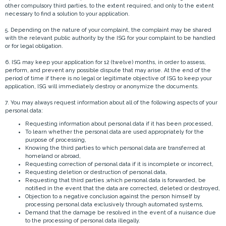
other compulsory third parties, to the extent required, and only to the extent
necessary to find a solution to your application.
5. Depending on the nature of your complaint, the complaint may be shared
with the relevant public authority by the ISG for your complaint to be handled
or for legal obligation.
6. ISG may keep your application for 12 (twelve) months, in order to assess,
perform, and prevent any possible dispute that may arise. At the end of the
period of time if there is no legal or legitimate objective of ISG to keep your
application, ISG will immediately destroy or anonymize the documents.
7. You may always request information about all of the following aspects of your
personal data:
Requesting information about personal data if it has been processed,
To learn whether the personal data are used appropriately for the
purpose of processing,
Knowing the third parties to which personal data are transferred at
homeland or abroad,
Requesting correction of personal data if it is incomplete or incorrect,
Requesting deletion or destruction of personal data,
Requesting that third parties ,which personal data is forwarded, be
notified in the event that the data are corrected, deleted or destroyed,
Objection to a negative conclusion against the person himself by
processing personal data exclusively through automated systems,
Demand that the damage be resolved in the event of a nuisance due
to the processing of personal data illegally.