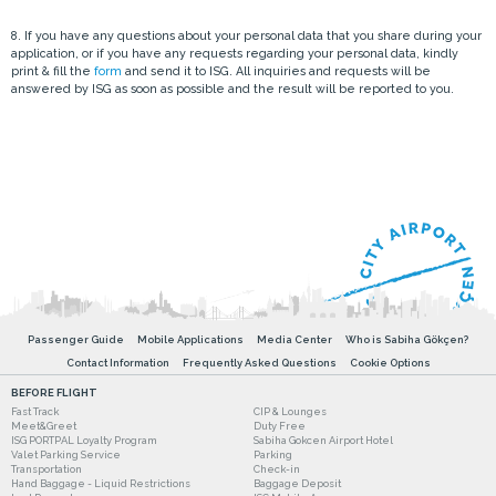
8. If you have any questions about your personal data that you share during your
application, or if you have any requests regarding your personal data, kindly
print & fill the
form
and send it to ISG. All inquiries and requests will be
answered by ISG as soon as possible and the result will be reported to you.
Passenger Guide
Mobile Applications
Media Center
Who is Sabiha Gökçen?
Contact Information
Frequently Asked Questions
Cookie Options
BEFORE FLIGHT
Fast Track
CIP & Lounges
Meet&Greet
Duty Free
ISG PORTPAL Loyalty Program
Sabiha Gokcen Airport Hotel
Valet Parking Service
Parking
Transportation
Check-in
Hand Baggage - Liquid Restrictions
Baggage Deposit