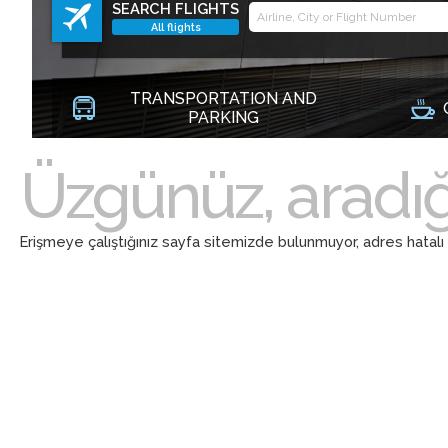
SEARCH FLIGHTS
All flights
TRANSPORTATION AND
PARKING
Üzgünüz, aradığ
Erişmeye çalıştığınız sayfa sitemizde bulunmuyor, adres hatalı ya d