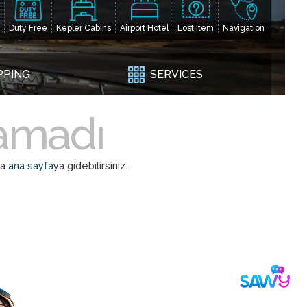
Duty Free
Kepler Cabins
Airport Hotel
Lost Item
Navigation
PPING
SERVICES
namadı
da
ana sayfa
ya gidebilirsiniz.