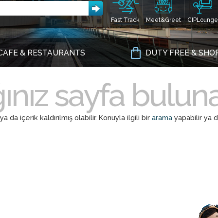
Fast Track
Meet&Greet
CIPLounge
CAFE & RESTAURANTS
DUTY FREE & SHO
ınız sayfa bulu
a içerik kaldırılmış olabilir. Konuyla ilgili bir
arama
yapabilir ya 