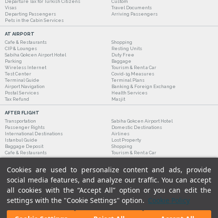
Departure Tax for Turkish Citizens
Custom
Visas
Travel Documents
Departing Passengers
Arriving Passengers
Pets in the Cabin Services
AT AIRPORT
Cafe & Restaurants
Shopping
CIP & Lounges
Resting Units
Sabiha Gokcen Airport Hotel
Duty Free
Parking
Baggage
Wireless Internet
Tourism & Rent a Car
Test Center
Covid-19 Measures
Terminal Guide
Terminal Plans
Airport Navigation
Banking & Foreign Exchange
Postal Services
Health Services
Tax Refund
Masjit
AFTER FLIGHT
Transportation
Sabiha Gokcen Airport Hotel
Passenger Rights
Domestic Destinations
International Destinations
Airlines
Istanbul Guide
Lost Property
Baggage Deposit
Shopping
Cafe & Restaurants
Tourism & Rent a Car
Cookies are used to personalize content and ads, provide
social media features, and analyze our traffic. You can accept
all cookies with the “Accept All” option or you can edit the
settings with the "Cookie Settings" option.
Cookie Policy