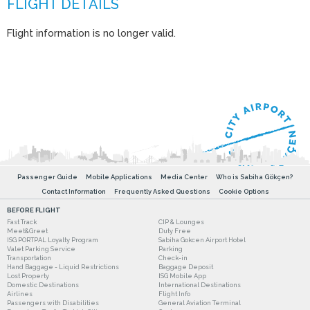
Flight information is no longer valid.
Passenger Guide
Mobile Applications
Media Center
Who is Sabiha Gökçen?
Contact Information
Frequently Asked Questions
Cookie Options
BEFORE FLIGHT
Fast Track
CIP & Lounges
Meet&Greet
Duty Free
ISG PORTPAL Loyalty Program
Sabiha Gokcen Airport Hotel
Valet Parking Service
Parking
Transportation
Check-in
Hand Baggage - Liquid Restrictions
Baggage Deposit
Lost Property
ISG Mobile App
Domestic Destinations
International Destinations
Airlines
Flight Info
Passengers with Disabilities
General Aviation Terminal