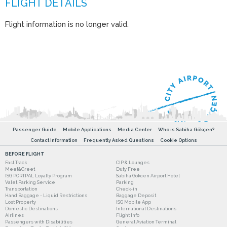
Flight information is no longer valid.
Passenger Guide
Mobile Applications
Media Center
Who is Sabiha Gökçen?
Contact Information
Frequently Asked Questions
Cookie Options
BEFORE FLIGHT
Fast Track
CIP & Lounges
Meet&Greet
Duty Free
ISG PORTPAL Loyalty Program
Sabiha Gokcen Airport Hotel
Valet Parking Service
Parking
Transportation
Check-in
Hand Baggage - Liquid Restrictions
Baggage Deposit
Lost Property
ISG Mobile App
Domestic Destinations
International Destinations
Airlines
Flight Info
Passengers with Disabilities
General Aviation Terminal