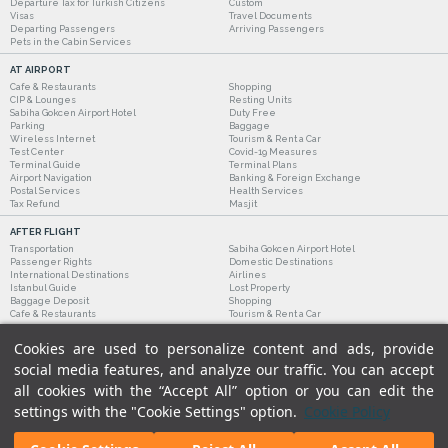
Departure Tax for Turkish Citizens
Custom
Visas
Travel Documents
Departing Passengers
Arriving Passengers
Pets in the Cabin Services
AT AIRPORT
Cafe & Restaurants
Shopping
CIP & Lounges
Resting Units
Sabiha Gokcen Airport Hotel
Duty Free
Parking
Baggage
Wireless Internet
Tourism & Rent a Car
Test Center
Covid-19 Measures
Terminal Guide
Terminal Plans
Airport Navigation
Banking & Foreign Exchange
Postal Services
Health Services
Tax Refund
Masjit
AFTER FLIGHT
Transportation
Sabiha Gokcen Airport Hotel
Passenger Rights
Domestic Destinations
International Destinations
Airlines
Istanbul Guide
Lost Property
Baggage Deposit
Shopping
Cafe & Restaurants
Tourism & Rent a Car
Cookies are used to personalize content and ads, provide
social media features, and analyze our traffic. You can accept
all cookies with the “Accept All” option or you can edit the
settings with the "Cookie Settings" option.
Cookie Policy