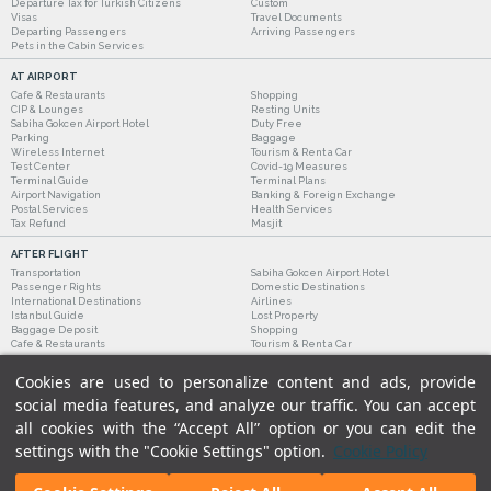
Departure Tax for Turkish Citizens
Custom
Visas
Travel Documents
Departing Passengers
Arriving Passengers
Pets in the Cabin Services
AT AIRPORT
Cafe & Restaurants
Shopping
CIP & Lounges
Resting Units
Sabiha Gokcen Airport Hotel
Duty Free
Parking
Baggage
Wireless Internet
Tourism & Rent a Car
Test Center
Covid-19 Measures
Terminal Guide
Terminal Plans
Airport Navigation
Banking & Foreign Exchange
Postal Services
Health Services
Tax Refund
Masjit
AFTER FLIGHT
Transportation
Sabiha Gokcen Airport Hotel
Passenger Rights
Domestic Destinations
International Destinations
Airlines
Istanbul Guide
Lost Property
Baggage Deposit
Shopping
Cafe & Restaurants
Tourism & Rent a Car
Cookies are used to personalize content and ads, provide
social media features, and analyze our traffic. You can accept
all cookies with the “Accept All” option or you can edit the
settings with the "Cookie Settings" option.
Cookie Policy