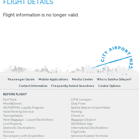
Flight information is no longer valid.
Passenger Guide
Mobile Applications
Media Center
Who is Sabiha Gökçen?
Contact Information
Frequently Asked Questions
Cookie Options
BEFORE FLIGHT
Fast Track
CIP & Lounges
Meet&Greet
Duty Free
ISG PORTPAL Loyalty Program
Sabiha Gokcen Airport Hotel
Valet Parking Service
Parking
Transportation
Check-in
Hand Baggage - Liquid Restrictions
Baggage Deposit
Lost Property
ISG Mobile App
Domestic Destinations
International Destinations
Airlines
Flight Info
Passengers with Disabilities
General Aviation Terminal