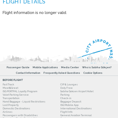
Flight information is no longer valid.
Passenger Guide
Mobile Applications
Media Center
Who is Sabiha Gökçen?
Contact Information
Frequently Asked Questions
Cookie Options
BEFORE FLIGHT
Fast Track
CIP & Lounges
Meet&Greet
Duty Free
ISG PORTPAL Loyalty Program
Sabiha Gokcen Airport Hotel
Valet Parking Service
Parking
Transportation
Check-in
Hand Baggage - Liquid Restrictions
Baggage Deposit
Lost Property
ISG Mobile App
Domestic Destinations
International Destinations
Airlines
Flight Info
Passengers with Disabilities
General Aviation Terminal