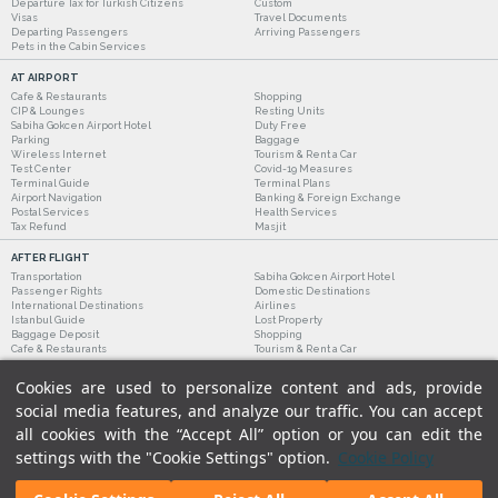
Departure Tax for Turkish Citizens
Custom
Visas
Travel Documents
Departing Passengers
Arriving Passengers
Pets in the Cabin Services
AT AIRPORT
Cafe & Restaurants
Shopping
CIP & Lounges
Resting Units
Sabiha Gokcen Airport Hotel
Duty Free
Parking
Baggage
Wireless Internet
Tourism & Rent a Car
Test Center
Covid-19 Measures
Terminal Guide
Terminal Plans
Airport Navigation
Banking & Foreign Exchange
Postal Services
Health Services
Tax Refund
Masjit
AFTER FLIGHT
Transportation
Sabiha Gokcen Airport Hotel
Passenger Rights
Domestic Destinations
International Destinations
Airlines
Istanbul Guide
Lost Property
Baggage Deposit
Shopping
Cafe & Restaurants
Tourism & Rent a Car
Cookies are used to personalize content and ads, provide
social media features, and analyze our traffic. You can accept
all cookies with the “Accept All” option or you can edit the
settings with the "Cookie Settings" option.
Cookie Policy