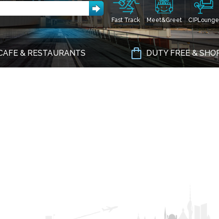
Fast Track
Meet&Greet
CIPLounge
CAFE & RESTAURANTS
DUTY FREE & SHO