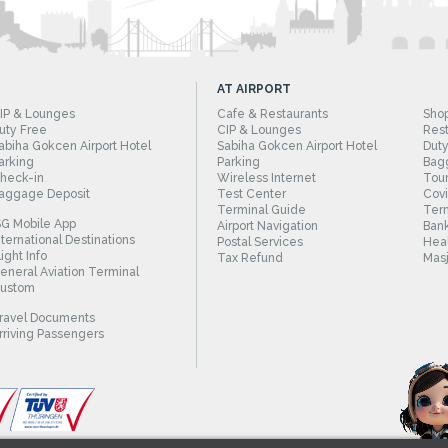
AT AIRPORT
IP & Lounges
Cafe & Restaurants
Sho
uty Free
CIP & Lounges
Rest
abiha Gokcen Airport Hotel
Sabiha Gokcen Airport Hotel
Duty
arking
Parking
Bag
heck-in
Wireless Internet
Tour
aggage Deposit
Test Center
Cov
Terminal Guide
Term
SG Mobile App
Airport Navigation
Bank
nternational Destinations
Postal Services
Heal
light Info
Tax Refund
Masj
eneral Aviation Terminal
ustom
ravel Documents
rriving Passengers