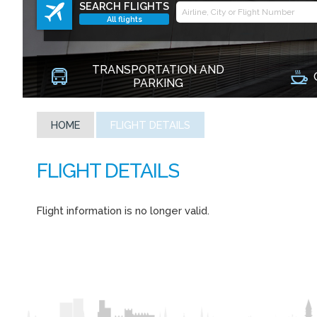
SEARCH FLIGHTS
All flights
TRANSPORTATION AND
PARKING
HOME
FLIGHT DETAILS
Flight information is no longer valid.