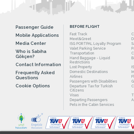
Passenger Guide
BEFORE FLIGHT
Fast Track
C
Mobile Applications
Meet&Greet
D
Media Center
ISG PORTPAL Loyalty Program
S
Valet Parking Service
P
Who is Sabiha
Transportation
C
Gökçen?
Hand Baggage - Liquid
B
Restrictions
Contact Information
Lost Property
I
Domestic Destinations
I
Frequently Asked
Airlines
F
Questions
Passengers with Disabilities
G
Cookie Options
Departure Tax for Turkish
C
Citizens
Visas
T
Departing Passengers
A
Pets in the Cabin Services