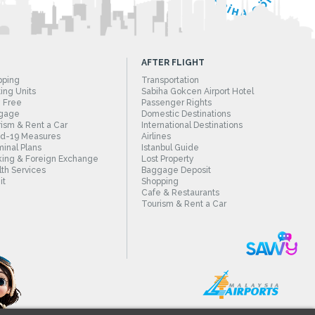
AFTER FLIGHT
pping
Transportation
ing Units
Sabiha Gokcen Airport Hotel
 Free
Passenger Rights
gage
Domestic Destinations
ism & Rent a Car
International Destinations
id-19 Measures
Airlines
inal Plans
Istanbul Guide
ing & Foreign Exchange
Lost Property
th Services
Baggage Deposit
it
Shopping
Cafe & Restaurants
Tourism & Rent a Car