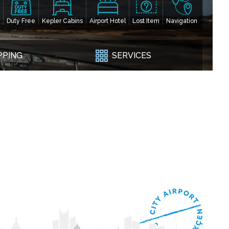
Duty Free
Kepler Cabins
Airport Hotel
Lost Item
Navigation
PPING
SERVICES