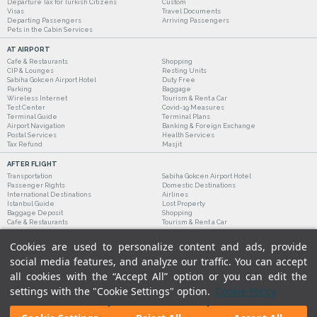
Departure Tax for Turkish Citizens
Custom
Visas
Travel Documents
Departing Passengers
Arriving Passengers
Pets in the Cabin Services
AT AIRPORT
Cafe & Restaurants
Shopping
CIP & Lounges
Resting Units
Sabiha Gokcen Airport Hotel
Duty Free
Parking
Baggage
Wireless Internet
Tourism & Rent a Car
Test Center
Covid-19 Measures
Terminal Guide
Terminal Plans
Airport Navigation
Banking & Foreign Exchange
Postal Services
Health Services
Tax Refund
Masjit
AFTER FLIGHT
Transportation
Sabiha Gokcen Airport Hotel
Passenger Rights
Domestic Destinations
International Destinations
Airlines
Istanbul Guide
Lost Property
Baggage Deposit
Shopping
Cafe & Restaurants
Tourism & Rent a Car
Cookies are used to personalize content and ads, provide
social media features, and analyze our traffic. You can accept
all cookies with the “Accept All” option or you can edit the
settings with the "Cookie Settings" option.
Cookie Policy