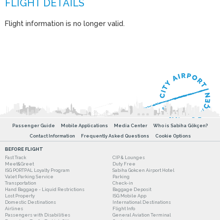
Flight information is no longer valid.
Passenger Guide
Mobile Applications
Media Center
Who is Sabiha Gökçen?
Contact Information
Frequently Asked Questions
Cookie Options
BEFORE FLIGHT
Fast Track
CIP & Lounges
Meet&Greet
Duty Free
ISG PORTPAL Loyalty Program
Sabiha Gokcen Airport Hotel
Valet Parking Service
Parking
Transportation
Check-in
Hand Baggage - Liquid Restrictions
Baggage Deposit
Lost Property
ISG Mobile App
Domestic Destinations
International Destinations
Airlines
Flight Info
Passengers with Disabilities
General Aviation Terminal