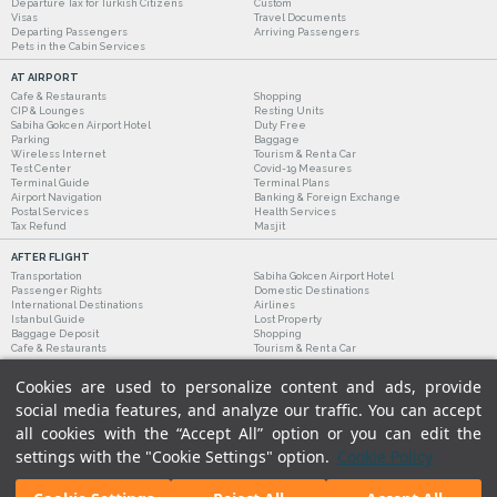
Departure Tax for Turkish Citizens
Custom
Visas
Travel Documents
Departing Passengers
Arriving Passengers
Pets in the Cabin Services
AT AIRPORT
Cafe & Restaurants
Shopping
CIP & Lounges
Resting Units
Sabiha Gokcen Airport Hotel
Duty Free
Parking
Baggage
Wireless Internet
Tourism & Rent a Car
Test Center
Covid-19 Measures
Terminal Guide
Terminal Plans
Airport Navigation
Banking & Foreign Exchange
Postal Services
Health Services
Tax Refund
Masjit
AFTER FLIGHT
Transportation
Sabiha Gokcen Airport Hotel
Passenger Rights
Domestic Destinations
International Destinations
Airlines
Istanbul Guide
Lost Property
Baggage Deposit
Shopping
Cafe & Restaurants
Tourism & Rent a Car
Cookies are used to personalize content and ads, provide
social media features, and analyze our traffic. You can accept
all cookies with the “Accept All” option or you can edit the
settings with the "Cookie Settings" option.
Cookie Policy