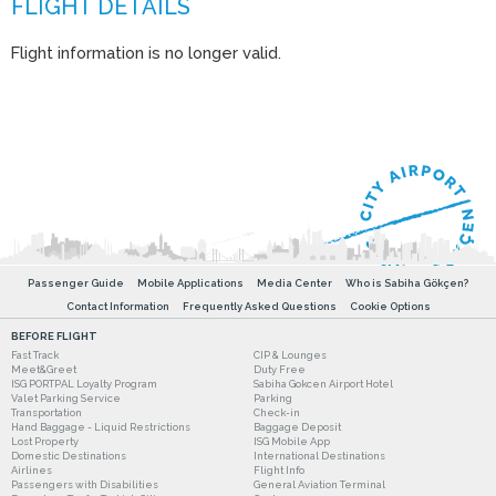
Flight information is no longer valid.
Passenger Guide
Mobile Applications
Media Center
Who is Sabiha Gökçen?
Contact Information
Frequently Asked Questions
Cookie Options
BEFORE FLIGHT
Fast Track
CIP & Lounges
Meet&Greet
Duty Free
ISG PORTPAL Loyalty Program
Sabiha Gokcen Airport Hotel
Valet Parking Service
Parking
Transportation
Check-in
Hand Baggage - Liquid Restrictions
Baggage Deposit
Lost Property
ISG Mobile App
Domestic Destinations
International Destinations
Airlines
Flight Info
Passengers with Disabilities
General Aviation Terminal