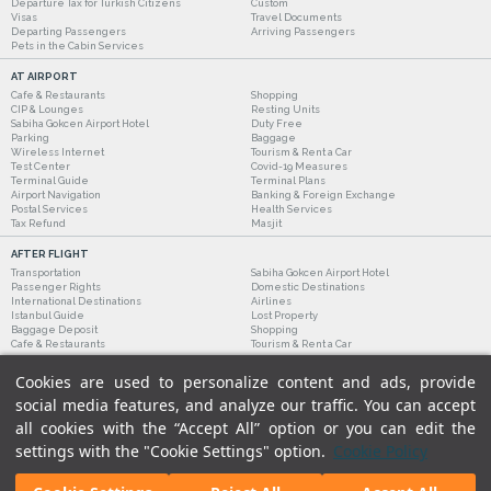
Departure Tax for Turkish Citizens
Custom
Visas
Travel Documents
Departing Passengers
Arriving Passengers
Pets in the Cabin Services
AT AIRPORT
Cafe & Restaurants
Shopping
CIP & Lounges
Resting Units
Sabiha Gokcen Airport Hotel
Duty Free
Parking
Baggage
Wireless Internet
Tourism & Rent a Car
Test Center
Covid-19 Measures
Terminal Guide
Terminal Plans
Airport Navigation
Banking & Foreign Exchange
Postal Services
Health Services
Tax Refund
Masjit
AFTER FLIGHT
Transportation
Sabiha Gokcen Airport Hotel
Passenger Rights
Domestic Destinations
International Destinations
Airlines
Istanbul Guide
Lost Property
Baggage Deposit
Shopping
Cafe & Restaurants
Tourism & Rent a Car
Cookies are used to personalize content and ads, provide
social media features, and analyze our traffic. You can accept
all cookies with the “Accept All” option or you can edit the
settings with the "Cookie Settings" option.
Cookie Policy