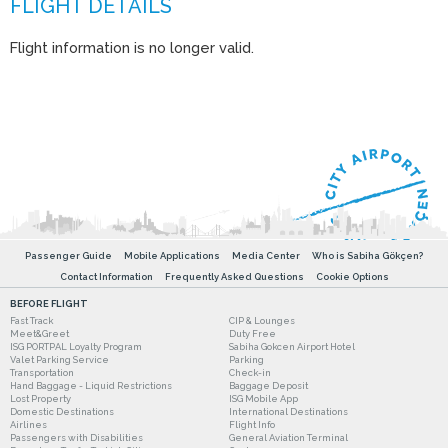
Flight information is no longer valid.
Passenger Guide
Mobile Applications
Media Center
Who is Sabiha Gökçen?
Contact Information
Frequently Asked Questions
Cookie Options
BEFORE FLIGHT
Fast Track
CIP & Lounges
Meet&Greet
Duty Free
ISG PORTPAL Loyalty Program
Sabiha Gokcen Airport Hotel
Valet Parking Service
Parking
Transportation
Check-in
Hand Baggage - Liquid Restrictions
Baggage Deposit
Lost Property
ISG Mobile App
Domestic Destinations
International Destinations
Airlines
Flight Info
Passengers with Disabilities
General Aviation Terminal