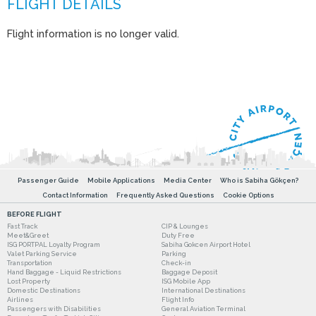
Flight information is no longer valid.
Passenger Guide
Mobile Applications
Media Center
Who is Sabiha Gökçen?
Contact Information
Frequently Asked Questions
Cookie Options
BEFORE FLIGHT
Fast Track
CIP & Lounges
Meet&Greet
Duty Free
ISG PORTPAL Loyalty Program
Sabiha Gokcen Airport Hotel
Valet Parking Service
Parking
Transportation
Check-in
Hand Baggage - Liquid Restrictions
Baggage Deposit
Lost Property
ISG Mobile App
Domestic Destinations
International Destinations
Airlines
Flight Info
Passengers with Disabilities
General Aviation Terminal