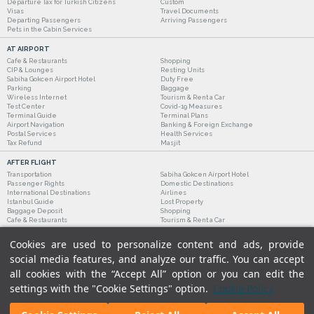
Departure Tax for Turkish Citizens
Custom
Visas
Travel Documents
Departing Passengers
Arriving Passengers
Pets in the Cabin Services
AT AIRPORT
Cafe & Restaurants
Shopping
CIP & Lounges
Resting Units
Sabiha Gokcen Airport Hotel
Duty Free
Parking
Baggage
Wireless Internet
Tourism & Rent a Car
Test Center
Covid-19 Measures
Terminal Guide
Terminal Plans
Airport Navigation
Banking & Foreign Exchange
Postal Services
Health Services
Tax Refund
Masjit
AFTER FLIGHT
Transportation
Sabiha Gokcen Airport Hotel
Passenger Rights
Domestic Destinations
International Destinations
Airlines
Istanbul Guide
Lost Property
Baggage Deposit
Shopping
Cafe & Restaurants
Tourism & Rent a Car
Cookies are used to personalize content and ads, provide
social media features, and analyze our traffic. You can accept
all cookies with the “Accept All” option or you can edit the
settings with the "Cookie Settings" option.
Cookie Policy