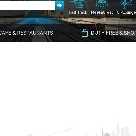
Fast Track
Meet&Greet
CIPLounge
CAFE & RESTAURANTS
DUTY FREE & SHO