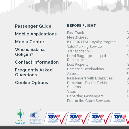
Passenger Guide
BEFORE FLIGHT
Fast Track
C
Mobile Applications
Meet&Greet
D
Media Center
ISG PORTPAL Loyalty Program
S
Valet Parking Service
P
Who is Sabiha
Transportation
C
Gökçen?
Hand Baggage - Liquid
B
Restrictions
Contact Information
Lost Property
I
Domestic Destinations
I
Frequently Asked
Airlines
F
Questions
Passengers with Disabilities
G
Cookie Options
Departure Tax for Turkish
C
Citizens
Visas
T
Departing Passengers
A
Pets in the Cabin Services