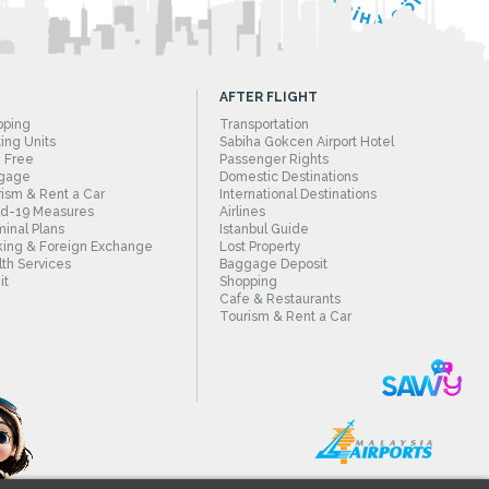
AFTER FLIGHT
pping
Transportation
ing Units
Sabiha Gokcen Airport Hotel
 Free
Passenger Rights
gage
Domestic Destinations
ism & Rent a Car
International Destinations
id-19 Measures
Airlines
inal Plans
Istanbul Guide
ing & Foreign Exchange
Lost Property
th Services
Baggage Deposit
it
Shopping
Cafe & Restaurants
Tourism & Rent a Car