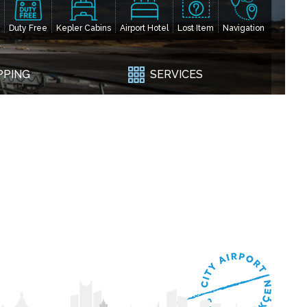
Duty Free
Kepler Cabins
Airport Hotel
Lost Item
Navigation
PPING
SERVICES