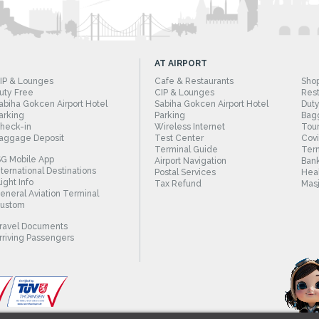
AT AIRPORT
IP & Lounges
Cafe & Restaurants
Sho
uty Free
CIP & Lounges
Rest
abiha Gokcen Airport Hotel
Sabiha Gokcen Airport Hotel
Duty
arking
Parking
Bag
heck-in
Wireless Internet
Tour
aggage Deposit
Test Center
Cov
Terminal Guide
Term
SG Mobile App
Airport Navigation
Bank
nternational Destinations
Postal Services
Heal
light Info
Tax Refund
Masj
eneral Aviation Terminal
ustom
ravel Documents
rriving Passengers