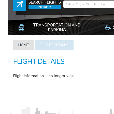
SEARCH FLIGHTS
All flights
TRANSPORTATION AND
PARKING
HOME
FLIGHT DETAILS
Flight information is no longer valid.