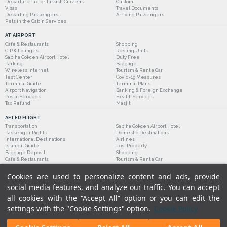
Departure Tax for Turkish Citizens
Custom
Visas
Travel Documents
Departing Passengers
Arriving Passengers
Pets in the Cabin Services
AT AIRPORT
Cafe & Restaurants
Shopping
CIP & Lounges
Resting Units
Sabiha Gokcen Airport Hotel
Duty Free
Parking
Baggage
Wireless Internet
Tourism & Rent a Car
Test Center
Covid-19 Measures
Terminal Guide
Terminal Plans
Airport Navigation
Banking & Foreign Exchange
Postal Services
Health Services
Tax Refund
Masjit
AFTER FLIGHT
Transportation
Sabiha Gokcen Airport Hotel
Passenger Rights
Domestic Destinations
International Destinations
Airlines
Istanbul Guide
Lost Property
Baggage Deposit
Shopping
Cafe & Restaurants
Tourism & Rent a Car
Cookies are used to personalize content and ads, provide
social media features, and analyze our traffic. You can accept
all cookies with the “Accept All” option or you can edit the
settings with the "Cookie Settings" option.
Cookie Policy