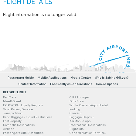
Flight information is no longer valid.
Passenger Guide
Mobile Applications
Media Center
Who is Sabiha Gökçen?
Contact Information
Frequently Asked Questions
Cookie Options
BEFORE FLIGHT
Fast Track
CIP & Lounges
Meet&Greet
Duty Free
ISG PORTPAL Loyalty Program
Sabiha Gokcen Airport Hotel
Valet Parking Service
Parking
Transportation
Check-in
Hand Baggage - Liquid Restrictions
Baggage Deposit
Lost Property
ISG Mobile App
Domestic Destinations
International Destinations
Airlines
Flight Info
Passengers with Disabilities
General Aviation Terminal