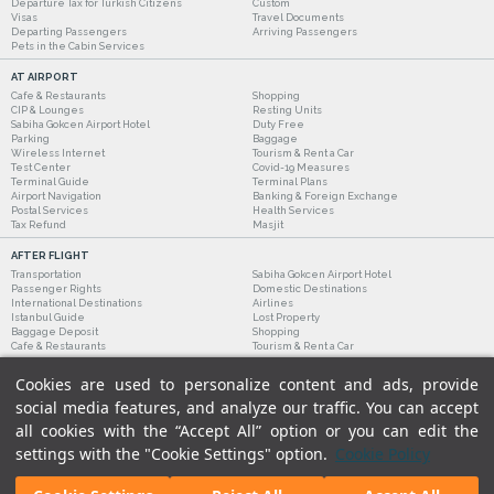
Departure Tax for Turkish Citizens
Custom
Visas
Travel Documents
Departing Passengers
Arriving Passengers
Pets in the Cabin Services
AT AIRPORT
Cafe & Restaurants
Shopping
CIP & Lounges
Resting Units
Sabiha Gokcen Airport Hotel
Duty Free
Parking
Baggage
Wireless Internet
Tourism & Rent a Car
Test Center
Covid-19 Measures
Terminal Guide
Terminal Plans
Airport Navigation
Banking & Foreign Exchange
Postal Services
Health Services
Tax Refund
Masjit
AFTER FLIGHT
Transportation
Sabiha Gokcen Airport Hotel
Passenger Rights
Domestic Destinations
International Destinations
Airlines
Istanbul Guide
Lost Property
Baggage Deposit
Shopping
Cafe & Restaurants
Tourism & Rent a Car
Cookies are used to personalize content and ads, provide
social media features, and analyze our traffic. You can accept
all cookies with the “Accept All” option or you can edit the
settings with the "Cookie Settings" option.
Cookie Policy