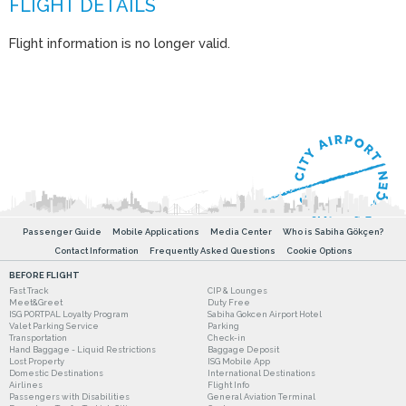
Flight information is no longer valid.
Passenger Guide
Mobile Applications
Media Center
Who is Sabiha Gökçen?
Contact Information
Frequently Asked Questions
Cookie Options
BEFORE FLIGHT
Fast Track
CIP & Lounges
Meet&Greet
Duty Free
ISG PORTPAL Loyalty Program
Sabiha Gokcen Airport Hotel
Valet Parking Service
Parking
Transportation
Check-in
Hand Baggage - Liquid Restrictions
Baggage Deposit
Lost Property
ISG Mobile App
Domestic Destinations
International Destinations
Airlines
Flight Info
Passengers with Disabilities
General Aviation Terminal