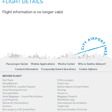
Flight information is no longer valid.
Passenger Guide
Mobile Applications
Media Center
Who is Sabiha Gökçen?
Contact Information
Frequently Asked Questions
Cookie Options
BEFORE FLIGHT
Fast Track
CIP & Lounges
Meet&Greet
Duty Free
ISG PORTPAL Loyalty Program
Sabiha Gokcen Airport Hotel
Valet Parking Service
Parking
Transportation
Check-in
Hand Baggage - Liquid Restrictions
Baggage Deposit
Lost Property
ISG Mobile App
Domestic Destinations
International Destinations
Airlines
Flight Info
Passengers with Disabilities
General Aviation Terminal