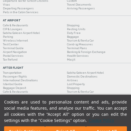
Departure Tax for Turkish Citizens
Custom
Visas
Travel Documents
Departing Passengers
Arriving Passengers
Pets in the Cabin Services
AT AIRPORT
Cafe & Restaurants
Shopping
CIP & Lounges
Resting Units
Sabiha Gokcen Airport Hotel
Duty Free
Parking
Baggage
Wireless Internet
Tourism & Rent a Car
Test Center
Covid-19 Measures
Terminal Guide
Terminal Plans
Airport Navigation
Banking & Foreign Exchange
Postal Services
Health Services
Tax Refund
Masjit
AFTER FLIGHT
Transportation
Sabiha Gokcen Airport Hotel
Passenger Rights
Domestic Destinations
International Destinations
Airlines
Istanbul Guide
Lost Property
Baggage Deposit
Shopping
Cafe & Restaurants
Tourism & Rent a Car
Cookies are used to personalize content and ads, provide
social media features, and analyze our traffic. You can accept
all cookies with the “Accept All” option or you can edit the
settings with the "Cookie Settings" option.
Cookie Policy