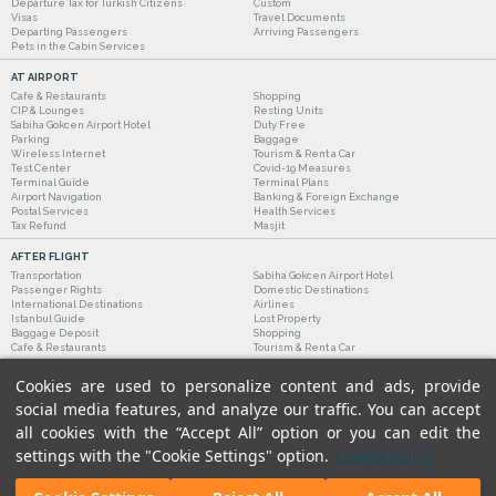
Departure Tax for Turkish Citizens
Custom
Visas
Travel Documents
Departing Passengers
Arriving Passengers
Pets in the Cabin Services
AT AIRPORT
Cafe & Restaurants
Shopping
CIP & Lounges
Resting Units
Sabiha Gokcen Airport Hotel
Duty Free
Parking
Baggage
Wireless Internet
Tourism & Rent a Car
Test Center
Covid-19 Measures
Terminal Guide
Terminal Plans
Airport Navigation
Banking & Foreign Exchange
Postal Services
Health Services
Tax Refund
Masjit
AFTER FLIGHT
Transportation
Sabiha Gokcen Airport Hotel
Passenger Rights
Domestic Destinations
International Destinations
Airlines
Istanbul Guide
Lost Property
Baggage Deposit
Shopping
Cafe & Restaurants
Tourism & Rent a Car
Cookies are used to personalize content and ads, provide
social media features, and analyze our traffic. You can accept
all cookies with the “Accept All” option or you can edit the
settings with the "Cookie Settings" option.
Cookie Policy