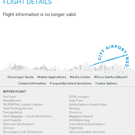
Flight information is no longer valid.
Passenger Guide
Mobile Applications
Media Center
Who is Sabiha Gökçen?
Contact Information
Frequently Asked Questions
Cookie Options
BEFORE FLIGHT
Fast Track
CIP & Lounges
Meet&Greet
Duty Free
ISG PORTPAL Loyalty Program
Sabiha Gokcen Airport Hotel
Valet Parking Service
Parking
Transportation
Check-in
Hand Baggage - Liquid Restrictions
Baggage Deposit
Lost Property
ISG Mobile App
Domestic Destinations
International Destinations
Airlines
Flight Info
Passengers with Disabilities
General Aviation Terminal