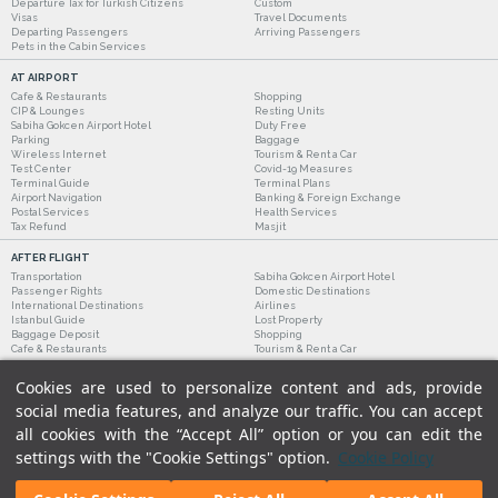
Departure Tax for Turkish Citizens
Custom
Visas
Travel Documents
Departing Passengers
Arriving Passengers
Pets in the Cabin Services
AT AIRPORT
Cafe & Restaurants
Shopping
CIP & Lounges
Resting Units
Sabiha Gokcen Airport Hotel
Duty Free
Parking
Baggage
Wireless Internet
Tourism & Rent a Car
Test Center
Covid-19 Measures
Terminal Guide
Terminal Plans
Airport Navigation
Banking & Foreign Exchange
Postal Services
Health Services
Tax Refund
Masjit
AFTER FLIGHT
Transportation
Sabiha Gokcen Airport Hotel
Passenger Rights
Domestic Destinations
International Destinations
Airlines
Istanbul Guide
Lost Property
Baggage Deposit
Shopping
Cafe & Restaurants
Tourism & Rent a Car
Cookies are used to personalize content and ads, provide
social media features, and analyze our traffic. You can accept
all cookies with the “Accept All” option or you can edit the
settings with the "Cookie Settings" option.
Cookie Policy