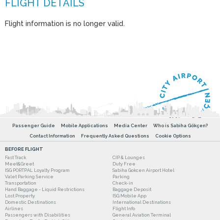
Flight information is no longer valid.
Passenger Guide
Mobile Applications
Media Center
Who is Sabiha Gökçen?
Contact Information
Frequently Asked Questions
Cookie Options
BEFORE FLIGHT
Fast Track
CIP & Lounges
Meet&Greet
Duty Free
ISG PORTPAL Loyalty Program
Sabiha Gokcen Airport Hotel
Valet Parking Service
Parking
Transportation
Check-in
Hand Baggage - Liquid Restrictions
Baggage Deposit
Lost Property
ISG Mobile App
Domestic Destinations
International Destinations
Airlines
Flight Info
Passengers with Disabilities
General Aviation Terminal