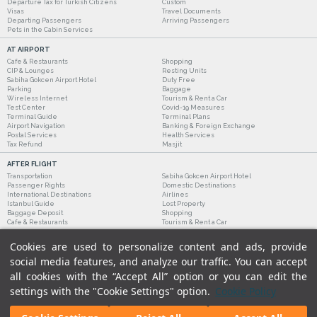
Departure Tax for Turkish Citizens
Custom
Visas
Travel Documents
Departing Passengers
Arriving Passengers
Pets in the Cabin Services
AT AIRPORT
Cafe & Restaurants
Shopping
CIP & Lounges
Resting Units
Sabiha Gokcen Airport Hotel
Duty Free
Parking
Baggage
Wireless Internet
Tourism & Rent a Car
Test Center
Covid-19 Measures
Terminal Guide
Terminal Plans
Airport Navigation
Banking & Foreign Exchange
Postal Services
Health Services
Tax Refund
Masjit
AFTER FLIGHT
Transportation
Sabiha Gokcen Airport Hotel
Passenger Rights
Domestic Destinations
International Destinations
Airlines
Istanbul Guide
Lost Property
Baggage Deposit
Shopping
Cafe & Restaurants
Tourism & Rent a Car
Cookies are used to personalize content and ads, provide
social media features, and analyze our traffic. You can accept
all cookies with the “Accept All” option or you can edit the
settings with the "Cookie Settings" option.
Cookie Policy