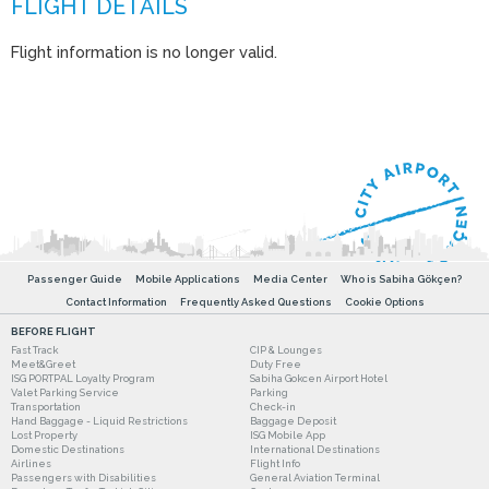
Flight information is no longer valid.
Passenger Guide
Mobile Applications
Media Center
Who is Sabiha Gökçen?
Contact Information
Frequently Asked Questions
Cookie Options
BEFORE FLIGHT
Fast Track
CIP & Lounges
Meet&Greet
Duty Free
ISG PORTPAL Loyalty Program
Sabiha Gokcen Airport Hotel
Valet Parking Service
Parking
Transportation
Check-in
Hand Baggage - Liquid Restrictions
Baggage Deposit
Lost Property
ISG Mobile App
Domestic Destinations
International Destinations
Airlines
Flight Info
Passengers with Disabilities
General Aviation Terminal