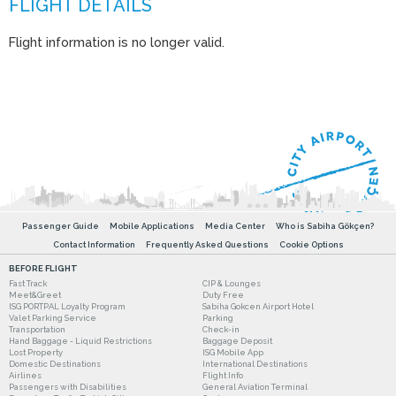
Flight information is no longer valid.
Passenger Guide
Mobile Applications
Media Center
Who is Sabiha Gökçen?
Contact Information
Frequently Asked Questions
Cookie Options
BEFORE FLIGHT
Fast Track
CIP & Lounges
Meet&Greet
Duty Free
ISG PORTPAL Loyalty Program
Sabiha Gokcen Airport Hotel
Valet Parking Service
Parking
Transportation
Check-in
Hand Baggage - Liquid Restrictions
Baggage Deposit
Lost Property
ISG Mobile App
Domestic Destinations
International Destinations
Airlines
Flight Info
Passengers with Disabilities
General Aviation Terminal