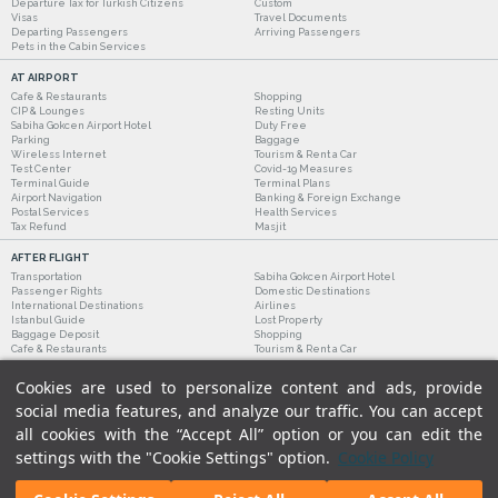
Departure Tax for Turkish Citizens
Custom
Visas
Travel Documents
Departing Passengers
Arriving Passengers
Pets in the Cabin Services
AT AIRPORT
Cafe & Restaurants
Shopping
CIP & Lounges
Resting Units
Sabiha Gokcen Airport Hotel
Duty Free
Parking
Baggage
Wireless Internet
Tourism & Rent a Car
Test Center
Covid-19 Measures
Terminal Guide
Terminal Plans
Airport Navigation
Banking & Foreign Exchange
Postal Services
Health Services
Tax Refund
Masjit
AFTER FLIGHT
Transportation
Sabiha Gokcen Airport Hotel
Passenger Rights
Domestic Destinations
International Destinations
Airlines
Istanbul Guide
Lost Property
Baggage Deposit
Shopping
Cafe & Restaurants
Tourism & Rent a Car
Cookies are used to personalize content and ads, provide
social media features, and analyze our traffic. You can accept
all cookies with the “Accept All” option or you can edit the
settings with the "Cookie Settings" option.
Cookie Policy