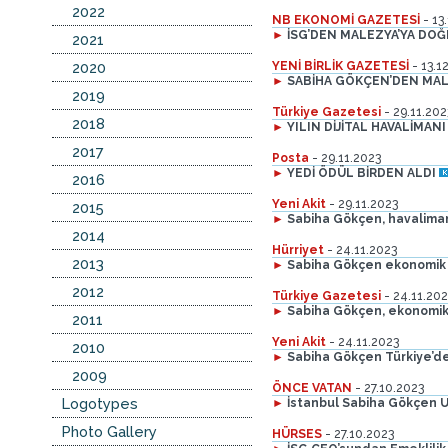
2022
NB EKONOMİ GAZETESİ
- 13
►
İSG’DEN MALEZYA’YA DO
2021
2020
YENİ BİRLİK GAZETESİ
- 13.1
►
SABİHA GÖKÇEN’DEN MAL
2019
Türkiye Gazetesi
- 29.11.202
2018
►
YILIN DİJİTAL HAVALİMANI 
2017
Posta
- 29.11.2023
►
YEDİ ÖDÜL BİRDEN ALDI
2016
Yeni Akit
- 29.11.2023
2015
►
Sabiha Gökçen, havalimanı 
2014
Hürriyet
- 24.11.2023
2013
►
Sabiha Gökçen ekonomik
2012
Türkiye Gazetesi
- 24.11.202
►
Sabiha Gökçen, ekonomik
2011
Yeni Akit
- 24.11.2023
2010
►
Sabiha Gökçen Türkiye’d
2009
ÖNCE VATAN
- 27.10.2023
Logotypes
►
İstanbul Sabiha Gökçen Ul
Photo Gallery
HÜRSES
- 27.10.2023