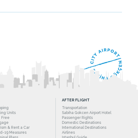
AFTER FLIGHT
pping
Transportation
ing Units
Sabiha Gokcen Airport Hotel
 Free
Passenger Rights
gage
Domestic Destinations
ism & Rent a Car
International Destinations
id-19 Measures
Airlines
inal Plans
Istanbul Guide