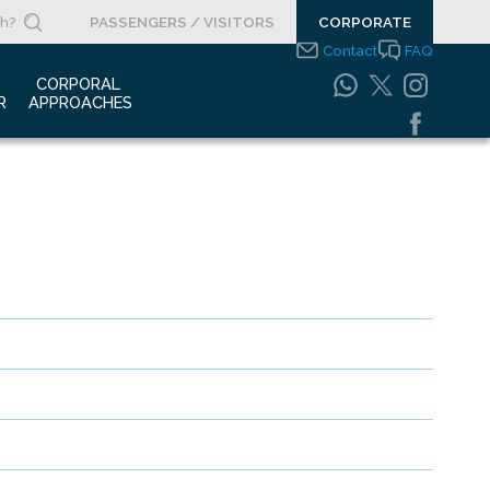
PASSENGERS / VISITORS
CORPORATE
Contact
FAQ
 
CORPORAL 
R
APPROACHES
s Clippings
Integrated
Management Systems
otypes
Policy
o Gallery
Safety Management
System
porate Videos
Food Safety Policy
ouncements
Information Safety
Policy
Information Society
Services
Energy Management
Systems Policy