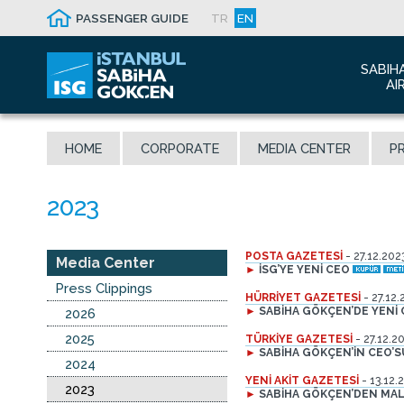
PASSENGER GUIDE
TR
EN
SABIH
AI
Abo
HOME
CORPORATE
MEDIA CENTER
PR
Airp
Seis
Awa
The
POSTA GAZETESİ
- 27.12.202
Con
Media Center
►
İSG’YE YENİ CEO
Who
Press Clippings
HÜRRİYET GAZETESİ
- 27.12.
Mal
►
SABİHA GÖKÇEN’DE YENİ
2026
2025
TÜRKİYE GAZETESİ
- 27.12.2
►
SABİHA GÖKÇEN’İN CEO’
2024
YENİ AKİT GAZETESİ
- 13.12.
2023
►
SABİHA GÖKÇEN’DEN MALE