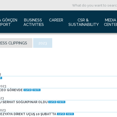
A GÖKÇEN 
BUSINESS 
CAREER
CSR & 
MEDIA
RPORT
ACTIVITIES
SUSTAINABILITY
CENTE
ut us
Aviation Marketing
Job Application
Green Airport Project
Pres
ESS CLIPPINGS
2023
ort Traffic Report
Advertising Opportunities
Human Resources
Barrier Free Airport
Log
mic Isolation
Film & Photography Shooting
Sustainability
Phot
rds and Accolades
Rental Areas
Cor
 New International Terminal
Cargo Services
Ann
3
tact Us
Conference Room
 is Sabiha Gökçen?
Tender Announcements
2023
aysia Airports Holdings Berhad MAHB
 CEO GÖREVDE
023
SU SERHAT SOĞUKPINAR OLDU
2023
ZYA’YA DİREKT UÇUŞ 10 ŞUBAT’TA