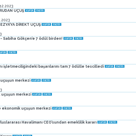
.12.2023
ĞRUDAN UÇUŞ
2.2023
EZYA’YA DİREKT UÇUŞ
3
- Sabiha Gökçen’e 7 ödül birden!
işletmeciliğindeki başarılarını tam 7 ödülle tescilledi
 uçuşun merkezi
3
 uçuşun merkezi
e ekonomik uçuşun merkezi
uslararası Havalimanı CEO’sundan emeklilik kararı