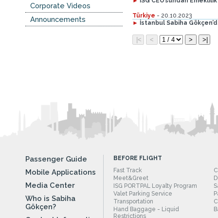
►
İSG CEO’sundan Emeklilik
Corporate Videos
Türkiye
- 20.10.2023
Announcements
►
İstanbul Sabiha Gökçen’
Passenger Guide
BEFORE FLIGHT
Fast Track
C
Mobile Applications
Meet&Greet
D
Media Center
ISG PORTPAL Loyalty Program
S
Valet Parking Service
P
Who is Sabiha
Transportation
C
Gökçen?
Hand Baggage - Liquid
B
Restrictions