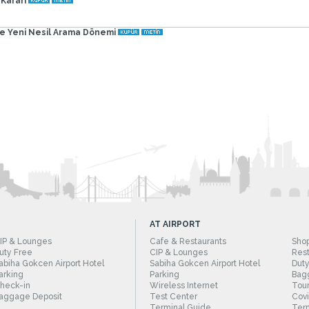
 Kararı
de Yeni Nesil Arama Dönemi
AT AIRPORT
IP & Lounges
Cafe & Restaurants
Sho
uty Free
CIP & Lounges
Rest
abiha Gokcen Airport Hotel
Sabiha Gokcen Airport Hotel
Duty
arking
Parking
Bag
heck-in
Wireless Internet
Tour
aggage Deposit
Test Center
Cov
Terminal Guide
Term