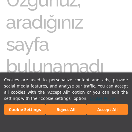
aradığınız
sayfa
bulunamadı
Cookies are used to personalize content and ads, provide
Erişmeye çalıştığınız sayfa sitemizde bulunmuyor, adres
hatalı ya da içerik kaldırılmış olabilir. Konuyla ilgili
social media features, and analyze our traffic. You can accept
bir
arama
yapabilir ya da
ana sayfa
ya gidebilirsiniz.
all cookies with the “Accept All” option or you can edit the
settings with the "Cookie Settings" option.
Cookie Policy
Cookie Settings
Reject All
Accept All
Legal Notices
|
Our Cookie Policy
|
Our Privacy Commitment
|
Personal Data Protection
© 2018 - Istanbul Sabiha Gokcen International Airport.
All rights reserved. Unauthorized use of
content and images is prohibited.